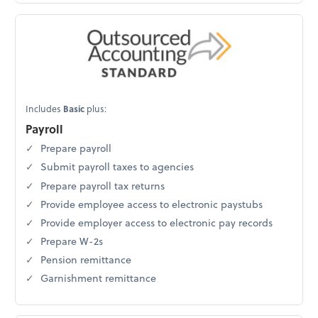
Includes
Basic
plus:
Payroll
Prepare payroll
Submit payroll taxes to agencies
Prepare payroll tax returns
Provide employee access to electronic paystubs
Provide employer access to electronic pay records
Prepare W-2s
Pension remittance
Garnishment remittance