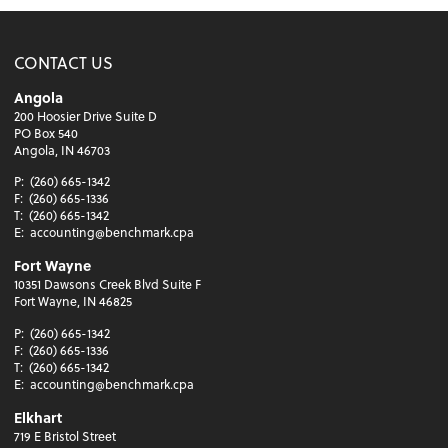
CONTACT US
Angola
200 Hoosier Drive Suite D
PO Box 540
Angola, IN 46703
P:
(260) 665-1342
F:
(260) 665-1336
T:
(260) 665-1342
E:
accounting@benchmark.cpa
Fort Wayne
10351 Dawsons Creek Blvd Suite F
Fort Wayne, IN 46825
P:
(260) 665-1342
F:
(260) 665-1336
T:
(260) 665-1342
E:
accounting@benchmark.cpa
Elkhart
719 E Bristol Street