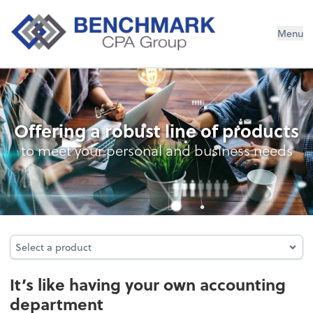
Menu
Outsourced Accounting
Offering a robust line of products
to meet your personal and business needs
Select a product
Select a product
It’s like having your own accounting
department