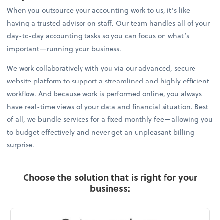
When you outsource your accounting work to us, it’s like
having a trusted advisor on staff. Our team handles all of your
day-to-day accounting tasks so you can focus on what’s
important—running your business.
We work collaboratively with you via our advanced, secure
website platform to support a streamlined and highly efficient
workflow. And because work is performed online, you always
have real-time views of your data and financial situation. Best
of all, we bundle services for a fixed monthly fee—allowing you
to budget effectively and never get an unpleasant billing
surprise.
Choose the solution that is right for your
business: