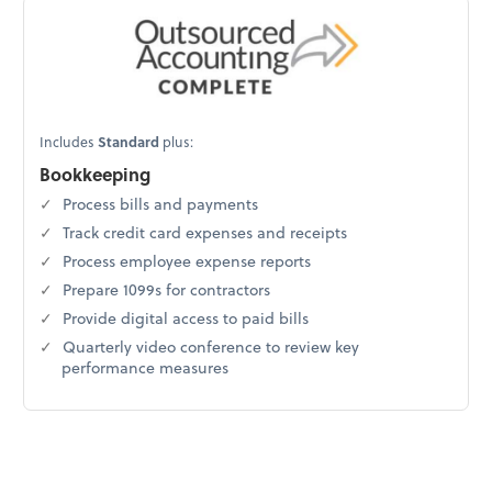
Includes
Standard
plus:
Bookkeeping
Process bills and payments
Track credit card expenses and receipts
Process employee expense reports
Prepare 1099s for contractors
Provide digital access to paid bills
Quarterly video conference to review key
performance measures