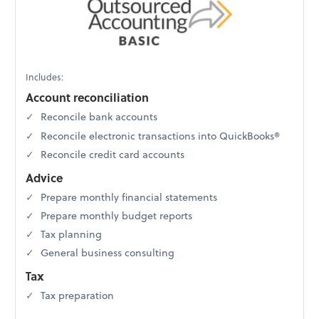
Includes:
Account reconciliation
Reconcile bank accounts
Reconcile electronic transactions into QuickBooks®
Reconcile credit card accounts
Advice
Prepare monthly financial statements
Prepare monthly budget reports
Tax planning
General business consulting
Tax
Tax preparation