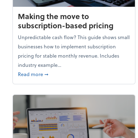
Making the move to
subscription-based pricing
Unpredictable cash flow? This guide shows small
businesses how to implement subscription
pricing for stable monthly revenue. Includes
industry example...
about Making the move to subscription-
Read more
➞