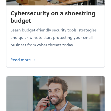
Cybersecurity on a shoestring
budget
Learn budget-friendly security tools, strategies,
and quick wins to start protecting your small
business from cyber threats today.
based pricing
about Cybersecurity on a shoestring budg
Read more
➞