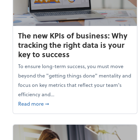
The new KPIs of business: Why
tracking the right data is your
key to success
To ensure long-term success, you must move
beyond the "getting things done" mentality and
focus on key metrics that reflect your team's
efficiency and...
about The new KPIs of business: Why track
Read more
➞