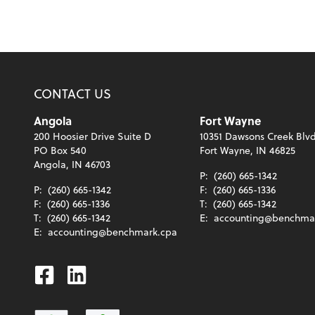
CONTACT US
Angola
Fort Wayne
200 Hoosier Drive Suite D
10351 Dawsons Creek Blvd
PO Box 540
Fort Wayne, IN 46825
Angola, IN 46703
P:
(260) 665-1342
P:
(260) 665-1342
F:
(260) 665-1336
F:
(260) 665-1336
T:
(260) 665-1342
T:
(260) 665-1342
E:
accounting@benchma
E:
accounting@benchmark.cpa
Facebook
Linkedin