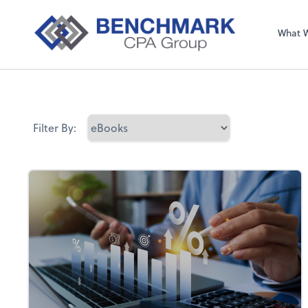
What 
Filter By: