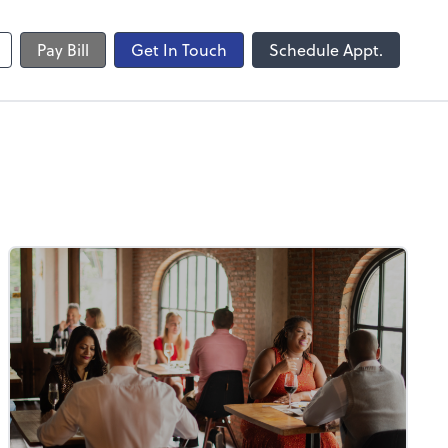
Pay Bill
Get In Touch
Schedule Appt.