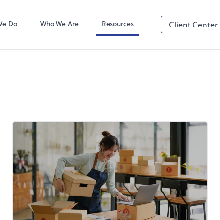
We Do
Who We Are
Resources
Client Center