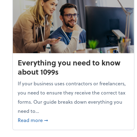
Everything you need to know
about 1099s
If your business uses contractors or freelancers,
you need to ensure they receive the correct tax
forms. Our guide breaks down everything you
need to...
about Everything you need to know abou
Read more
➞