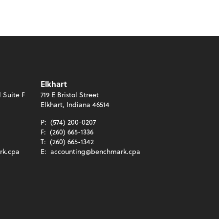
Elkhart
 Suite F
719 E Bristol Street
Elkhart, Indiana 46514
P:
(574) 200-0207
F:
(260) 665-1336
T:
(260) 665-1342
rk.cpa
E:
accounting@benchmark.cpa