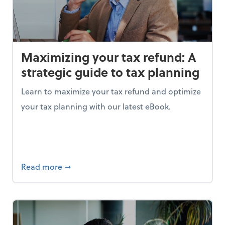
Maximizing your tax refund: A
strategic guide to tax planning
Learn to maximize your tax refund and optimize
your tax planning with our latest eBook.
ing the right data is your key to success
about Maximizing your tax refund: A strate
Read more
➞