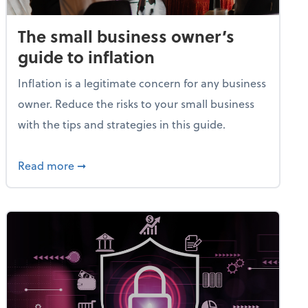
The small business owner’s
guide to inflation
Inflation is a legitimate concern for any business
owner. Reduce the risks to your small business
with the tips and strategies in this guide.
et
about The small business owner’s guide to in
Read more
➞