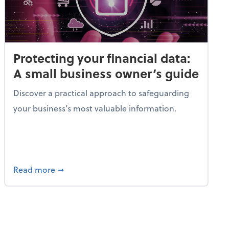
Protecting your financial data:
A small business owner’s guide
Discover a practical approach to safeguarding
your business’s most valuable information.
gic guide to tax planning
about Protecting your financial data: A smal
Read more
➞