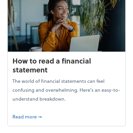
How to read a financial
statement
The world of financial statements can feel
confusing and overwhelming. Here's an easy-to-
understand breakdown.
t 1099s
about How to read a financial statement
Read more
➞