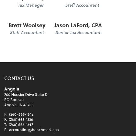
Tax Manager
Staff Accountant
Brett Woolsey
Jason LaFord, CPA
Staff Accountant
Senior Tax Accountant
CONTACT US
Angola
200 Hoosier Drive Suite D
PO Box 540
Angola, IN 46703
P:
(260) 665-1342
F:
(260) 665-1336
T:
(260) 665-1342
E:
accounting@benchmark.cpa