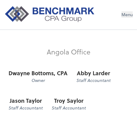
Menu
Angola Office
Dwayne Bottoms, CPA
Abby Larder
Owner
Staff Accountant
Jason Taylor
Troy Saylor
Staff Accountant
Staff Accountant