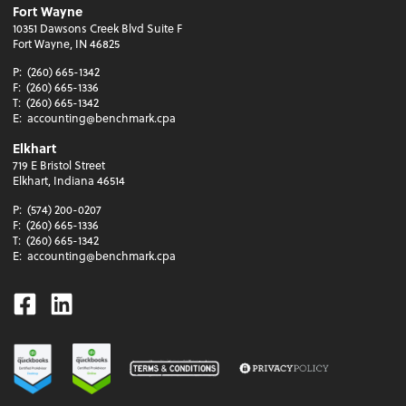
Fort Wayne
10351 Dawsons Creek Blvd Suite F
Fort Wayne, IN 46825
P:
(260) 665-1342
F:
(260) 665-1336
T:
(260) 665-1342
E:
accounting@benchmark.cpa
Elkhart
719 E Bristol Street
Elkhart, Indiana 46514
P:
(574) 200-0207
F:
(260) 665-1336
T:
(260) 665-1342
E:
accounting@benchmark.cpa
Facebook
Linkedin