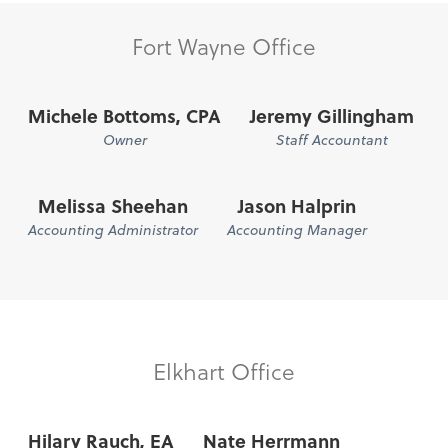
Fort Wayne Office
Michele Bottoms, CPA
Jeremy Gillingham
Owner
Staff Accountant
Melissa Sheehan
Jason Halprin
Accounting Administrator
Accounting Manager
Elkhart Office
Hilary Rauch, EA
Nate Herrmann