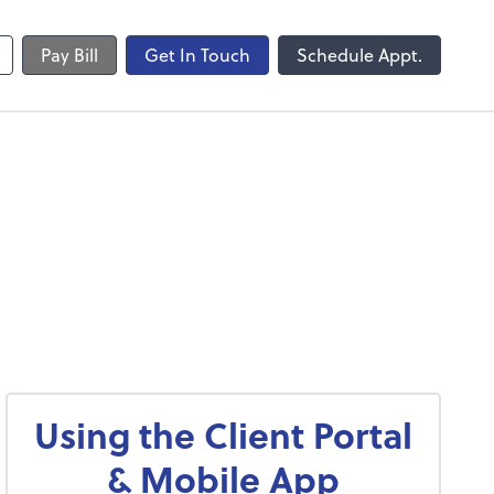
Pay Bill
Get In Touch
Schedule Appt.
Using the Client Portal
& Mobile App