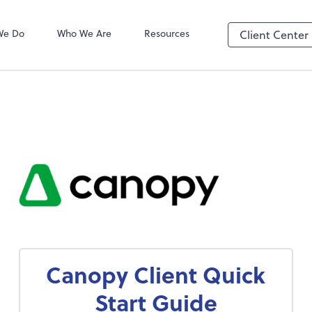
We Do
Who We Are
Resources
Client Center
Canopy Client Quick
Start Guide