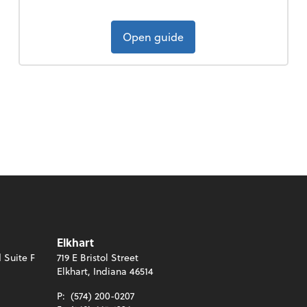
Open guide
Elkhart
 Suite F
719 E Bristol Street
Elkhart, Indiana 46514
P:
(574) 200-0207