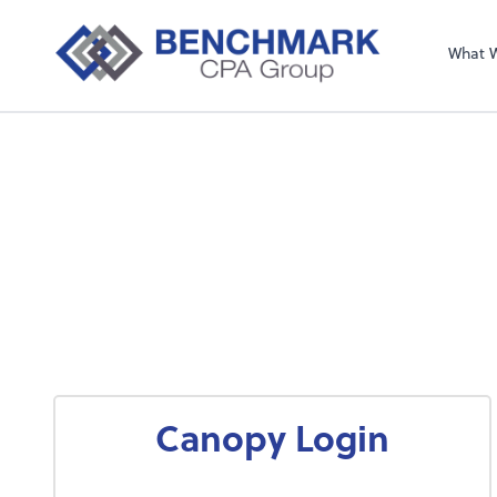
What 
Canopy Login