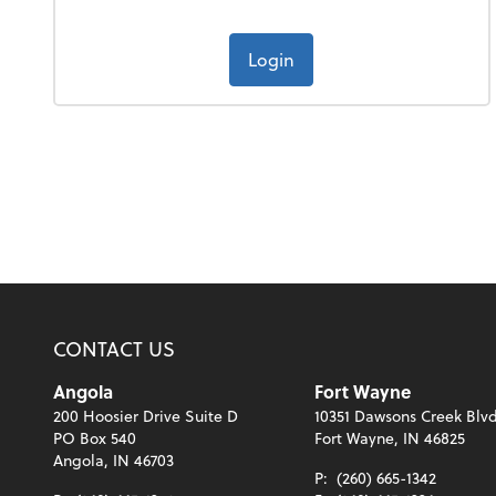
Login
CONTACT US
Angola
Fort Wayne
200 Hoosier Drive Suite D
10351 Dawsons Creek Blvd
PO Box 540
Fort Wayne, IN 46825
Angola, IN 46703
P:
(260) 665-1342