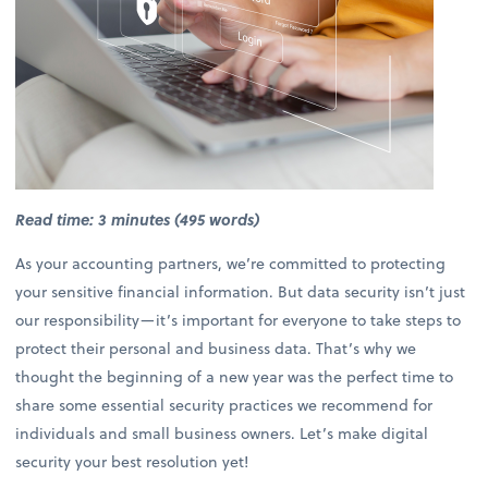
Read time: 3 minutes (495 words)
As your accounting partners, we’re committed to protecting
your sensitive financial information. But data security isn’t just
our responsibility—it’s important for everyone to take steps to
protect their personal and business data. That’s why we
thought the beginning of a new year was the perfect time to
share some essential security practices we recommend for
individuals and small business owners. Let’s make digital
security your best resolution yet!