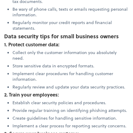
tax documents.
Be wary of phone calls, texts or emails requesting personal
information.
Regularly monitor your credit reports and financial
statements.
Data security tips for small business owners
1. Protect customer data:
Collect only the customer information you absolutely
need.
Store sensitive data in encrypted formats.
Implement clear procedures for handling customer
information.
Regularly review and update your data security practices.
2. Train your employees:
Establish clear security policies and procedures.
Provide regular training on identifying phishing attempts.
Create guidelines for handling sensitive information.
Implement a clear process for reporting security concerns.