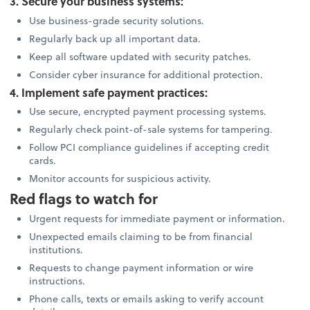
3. Secure your business systems:
Use business-grade security solutions.
Regularly back up all important data.
Keep all software updated with security patches.
Consider cyber insurance for additional protection.
4. Implement safe payment practices:
Use secure, encrypted payment processing systems.
Regularly check point-of-sale systems for tampering.
Follow PCI compliance guidelines if accepting credit
cards.
Monitor accounts for suspicious activity.
Red flags to watch for
Urgent requests for immediate payment or information.
Unexpected emails claiming to be from financial
institutions.
Requests to change payment information or wire
instructions.
Phone calls, texts or emails asking to verify account