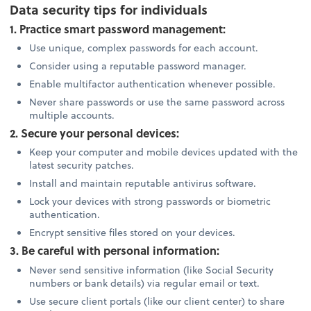
Data security tips for individuals
1. Practice smart password management:
Use unique, complex passwords for each account.
Consider using a reputable password manager.
Enable multifactor authentication whenever possible.
Never share passwords or use the same password across
multiple accounts.
2. Secure your personal devices:
Keep your computer and mobile devices updated with the
latest security patches.
Install and maintain reputable antivirus software.
Lock your devices with strong passwords or biometric
authentication.
Encrypt sensitive files stored on your devices.
3. Be careful with personal information:
Never send sensitive information (like Social Security
numbers or bank details) via regular email or text.
Use secure client portals (like our client center) to share