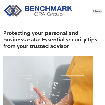
Menu
Protecting your personal and
business data: Essential security tips
from your trusted advisor