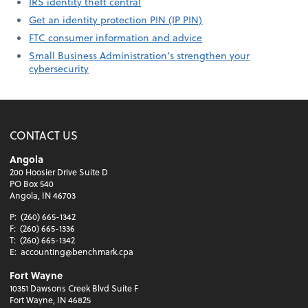
IRS identity theft central
Get an identity protection PIN (IP PIN)
FTC consumer information and advice
Small Business Administration’s strengthen your
cybersecurity
CONTACT US
Angola
200 Hoosier Drive Suite D
PO Box 540
Angola, IN 46703
P:
(260) 665-1342
F:
(260) 665-1336
T:
(260) 665-1342
E:
accounting@benchmark.cpa
Fort Wayne
10351 Dawsons Creek Blvd Suite F
Fort Wayne, IN 46825