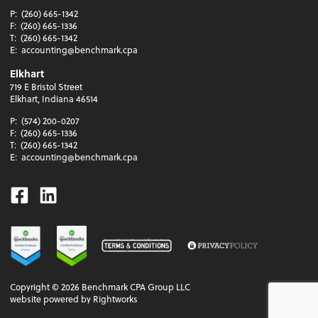
P:
(260) 665-1342
F:
(260) 665-1336
T:
(260) 665-1342
E:
accounting@benchmark.cpa
Elkhart
719 E Bristol Street
Elkhart, Indiana 46514
P:
(574) 200-0207
F:
(260) 665-1336
T:
(260) 665-1342
E:
accounting@benchmark.cpa
Facebook
Linkedin
Copyright ©
2026
Benchmark CPA Group LLC
website powered by Rightworks