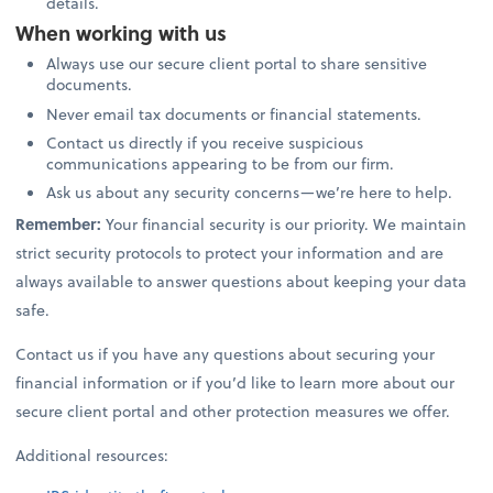
details.
When working with us
Always use our secure client portal to share sensitive
documents.
Never email tax documents or financial statements.
Contact us directly if you receive suspicious
communications appearing to be from our firm.
Ask us about any security concerns—we’re here to help.
Remember:
Your financial security is our priority. We maintain
strict security protocols to protect your information and are
always available to answer questions about keeping your data
safe.
Contact us if you have any questions about securing your
financial information or if you’d like to learn more about our
secure client portal and other protection measures we offer.
Additional resources: