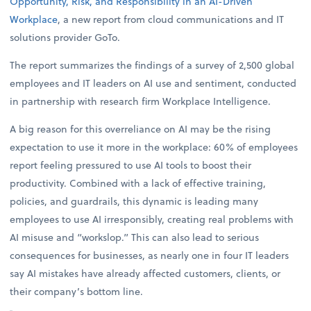
Opportunity, Risk, and Responsibility in an AI-Driven
Workplace
, a new report from cloud communications and IT
solutions provider GoTo.
The report summarizes the findings of a survey of 2,500 global
employees and IT leaders on AI use and sentiment, conducted
in partnership with research firm Workplace Intelligence.
A big reason for this overreliance on AI may be the rising
expectation to use it more in the workplace: 60% of employees
report feeling pressured to use AI tools to boost their
productivity. Combined with a lack of effective training,
policies, and guardrails, this dynamic is leading many
employees to use AI irresponsibly, creating real problems with
AI misuse and “workslop.” This can also lead to serious
consequences for businesses, as nearly one in four IT leaders
say AI mistakes have already affected customers, clients, or
their company’s bottom line.