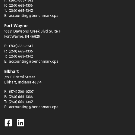
P:
(260) 665-1342
F:
(260) 665-1336
T:
(260) 665-1342
E:
accounting@benchmark.cpa
Fort Wayne
10351 Dawsons Creek Blvd Suite F
Fort Wayne, IN 46825
P:
(260) 665-1342
F:
(260) 665-1336
T:
(260) 665-1342
E:
accounting@benchmark.cpa
Elkhart
719 E Bristol Street
Elkhart, Indiana 46514
P:
(574) 200-0207
F:
(260) 665-1336
T:
(260) 665-1342
E:
accounting@benchmark.cpa
Facebook
Linkedin