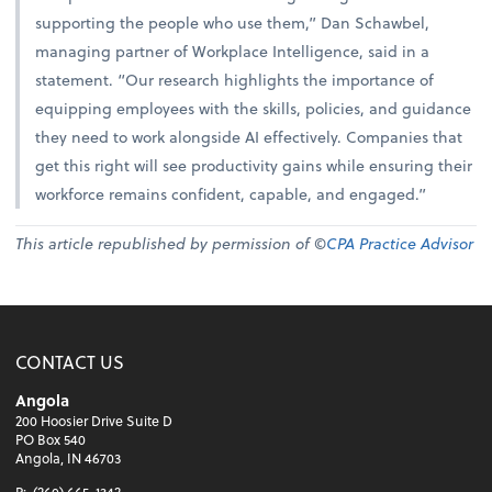
supporting the people who use them,” Dan Schawbel,
managing partner of Workplace Intelligence, said in a
statement. “Our research highlights the importance of
equipping employees with the skills, policies, and guidance
they need to work alongside AI effectively. Companies that
get this right will see productivity gains while ensuring their
workforce remains confident, capable, and engaged.”
This article republished by permission of ©
CPA Practice Advisor
CONTACT US
Angola
200 Hoosier Drive Suite D
PO Box 540
Angola, IN 46703