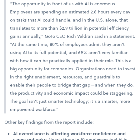
“The opportunity in front of us with AI is enormous.
Employees are spending an estimated 2.6 hours every day
on tasks that AI could handle, and in the U.S. alone, that
translates to more than $2.9 trillion in potential efficiency
gains annually,” GoTo CEO Rich Veldran said in a statement.
“At the same time, 80% of employees admit they aren’t
using AI to its full potential, and 69% aren’t very familiar
with how it can be practically applied in their role. This is a
big opportunity for companies. Organizations need to invest
in the right enablement, resources, and guardrails to
enable their people to bridge that gap—and when they do,
the productivity and economic impact could be staggering.
The goal isn’t just smarter technology; it’s a smarter, more
empowered workforce.”
Other key findings from the report include:
AI overreliance is affecting workforce confidence and
career outlooks:
Nearly three in 10 employees feel AI is