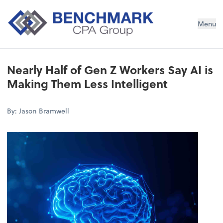
Menu
Nearly Half of Gen Z Workers Say AI is
Making Them Less Intelligent
By: Jason Bramwell