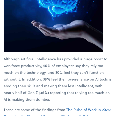
Although artificial intelligence has provided a huge boost to
workforce productivity, 50% of employees say they rely too
much on the technology, and 30% feel they can’t function
without it. In addition, 39% feel their overreliance on AI tools is
eroding their skills and making them less intelligent, with
nearly half of Gen Z (46%) reporting that relying too much on
AI is making them dumber.
These are some of the findings from
The Pulse of Work in 2026: