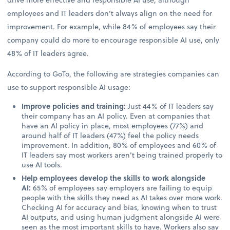
employees and IT leaders don’t always align on the need for
improvement. For example, while 84% of employees say their
company could do more to encourage responsible AI use, only
48% of IT leaders agree.
According to GoTo, the following are strategies companies can
use to support responsible AI usage:
Improve policies and training:
Just 44% of IT leaders say
their company has an AI policy. Even at companies that
have an AI policy in place, most employees (77%) and
around half of IT leaders (47%) feel the policy needs
improvement. In addition, 80% of employees and 60% of
IT leaders say most workers aren’t being trained properly to
use AI tools.
Help employees develop the skills to work alongside
AI:
65% of employees say employers are failing to equip
people with the skills they need as AI takes over more work.
Checking AI for accuracy and bias, knowing when to trust
AI outputs, and using human judgment alongside AI were
seen as the most important skills to have. Workers also say