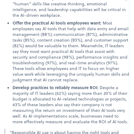
“human” skills like creative thinking, emotional
intelligence, and leadership capabilities will be critical in
the AI-driven workplace.
Offer the practical AI tools employees want:
Most
employees say AI tools that help with data entry and email
management (88%) communication (87%), administrative
tasks (85%), content creation (83%), and customer support
(82%) would be valuable to them. Meanwhile, IT leaders
say they most want practical AI tools that assist with
security and compliance (98%), performance insights and
troubleshooting (97%), and real-time analytics (97%).
These tools allow employees and IT to focus on higher
value work while leveraging the uniquely human skills and
judgment that AI cannot replace.
Develop practices to reliably measure ROI:
Despite a
majority of IT leaders (62%) saying more than 20% of their
budget is allocated to AI-related technologies or projects,
43% of these leaders also say their company is not
measuring the return on investment of their AI tools very
well. As AI implementations scale, businesses need to
more effectively measure and evaluate the ROI of AI tools.
“Responsible AI use is about having the right tools and