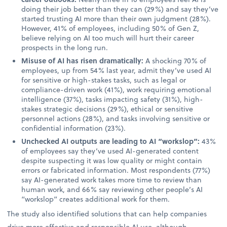
doing their job better than they can (29%) and say they’ve
started trusting AI more than their own judgment (28%).
However, 41% of employees, including 50% of Gen Z,
believe relying on AI too much will hurt their career
prospects in the long run.
Misuse of AI has risen dramatically:
A shocking 70% of
employees, up from 54% last year, admit they’ve used AI
for sensitive or high-stakes tasks, such as legal or
compliance-driven work (41%), work requiring emotional
intelligence (37%), tasks impacting safety (31%), high-
stakes strategic decisions (29%), ethical or sensitive
personnel actions (28%), and tasks involving sensitive or
confidential information (23%).
Unchecked AI outputs are leading to AI “workslop”:
43%
of employees say they’ve used AI-generated content
despite suspecting it was low quality or might contain
errors or fabricated information. Most respondents (77%)
say AI-generated work takes more time to review than
human work, and 66% say reviewing other people’s AI
“workslop” creates additional work for them.
The study also identified solutions that can help companies
drive more effective and responsible AI use, although