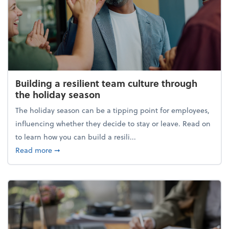
Building a resilient team culture through
the holiday season
The holiday season can be a tipping point for employees,
influencing whether they decide to stay or leave. Read on
to learn how you can build a resili...
about Building a resilient team culture through th
Read more
➞