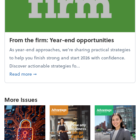
From the firm: Year-end opportunities
As year-end approaches, we're sharing practical strategies
to help you finish strong and start 2026 with confidence.
Discover actionable strategies fo...
about From the firm: Year-end opportunities
Read more
➞
More Issues