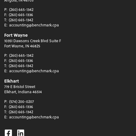
P:
(260) 665-1342
F:
(260) 665-1336
T:
(260) 665-1342
E:
accounting@benchmark.cpa
Fort Wayne
10351 Dawsons Creek Blvd Suite F
Fort Wayne, IN 46825
P:
(260) 665-1342
F:
(260) 665-1336
T:
(260) 665-1342
E:
accounting@benchmark.cpa
Elkhart
719 E Bristol Street
Elkhart, Indiana 46514
P:
(574) 200-0207
F:
(260) 665-1336
T:
(260) 665-1342
E:
accounting@benchmark.cpa
Facebook
Linkedin