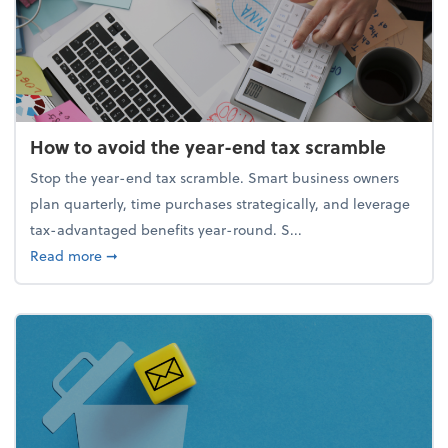
How to avoid the year-end tax scramble
Stop the year-end tax scramble. Smart business owners
plan quarterly, time purchases strategically, and leverage
tax-advantaged benefits year-round. S...
about How to avoid the year-end tax scramble
Read more
➞