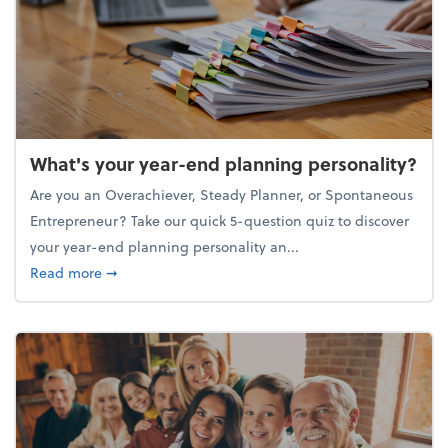
What's your year-end planning personality?
Are you an Overachiever, Steady Planner, or Spontaneous
Entrepreneur? Take our quick 5-question quiz to discover
your year-end planning personality an...
about What's your year-end planning personality?
Read more
➞