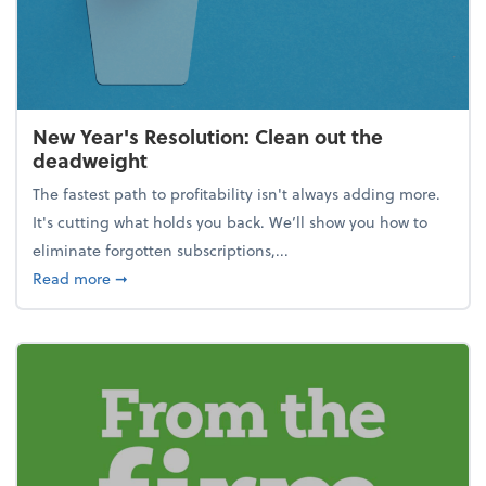
New Year's Resolution: Clean out the
deadweight
The fastest path to profitability isn't always adding more.
It's cutting what holds you back. We’ll show you how to
eliminate forgotten subscriptions,...
about New Year's Resolution: Clean out the deadw
Read more
➞