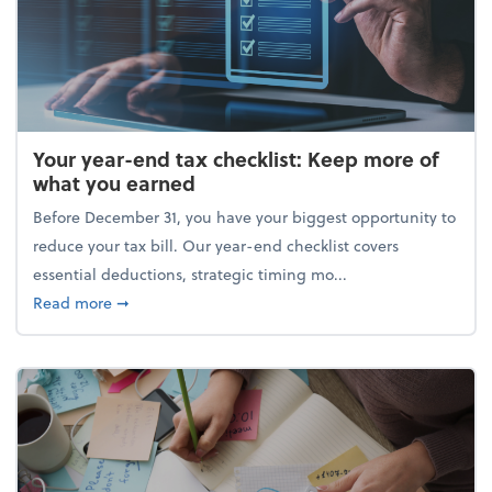
Your year-end tax checklist: Keep more of
what you earned
Before December 31, you have your biggest opportunity to
reduce your tax bill. Our year-end checklist covers
essential deductions, strategic timing mo...
about Your year-end tax checklist: Keep more of w
Read more
➞