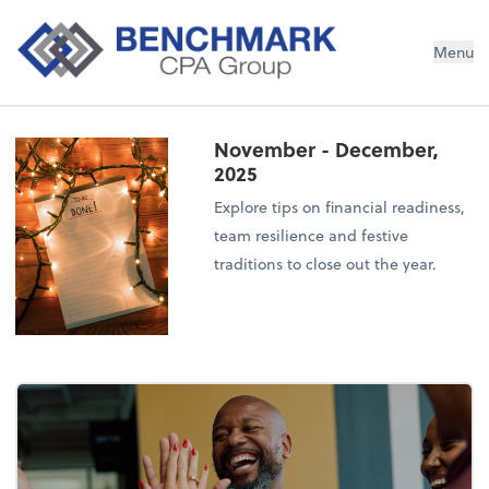
Menu
November - December,
2025
Explore tips on financial readiness,
team resilience and festive
traditions to close out the year.