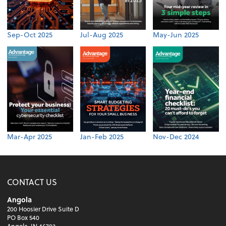
Sep-Oct 2025
Jul-Aug 2025
May-Jun 2025
Mar-Apr 2025
Jan-Feb 2025
Nov-Dec 2024
CONTACT US
Angola
200 Hoosier Drive Suite D
PO Box 540
Angola, IN 46703