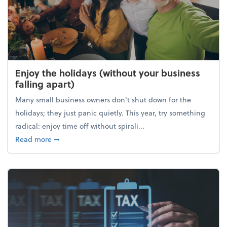
Enjoy the holidays (without your business
falling apart)
Many small business owners don't shut down for the
holidays; they just panic quietly. This year, try something
radical: enjoy time off without spirali...
about Enjoy the holidays (without your business fall
Read more
➞