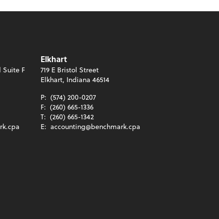
Elkhart
 Suite F
719 E Bristol Street
Elkhart, Indiana 46514
P:
(574) 200-0207
F:
(260) 665-1336
T:
(260) 665-1342
rk.cpa
E:
accounting@benchmark.cpa