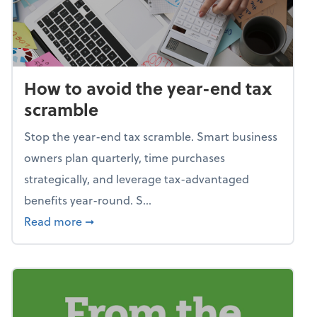
How to avoid the year-end tax
scramble
Stop the year-end tax scramble. Smart business
owners plan quarterly, time purchases
strategically, and leverage tax-advantaged
benefits year-round. S...
about How to avoid the year-end tax scram
Read more
➞