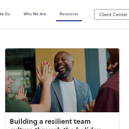
We Do
Who We Are
Resources
Client Center
Building a resilient team