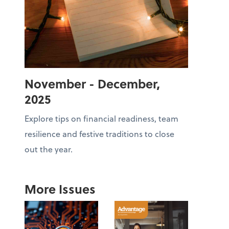
November - December,
2025
Explore tips on financial readiness, team
resilience and festive traditions to close
out the year.
More Issues