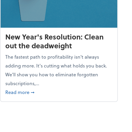
New Year's Resolution: Clean
out the deadweight
The fastest path to profitability isn't always
adding more. It's cutting what holds you back.
We’ll show you how to eliminate forgotten
subscriptions,...
ble
about New Year's Resolution: Clean out the 
Read more
➞