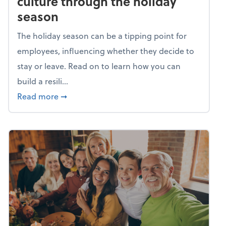
culture through the holiday
season
The holiday season can be a tipping point for
employees, influencing whether they decide to
stay or leave. Read on to learn how you can
build a resili...
about Building a resilient team culture thr
Read more
➞