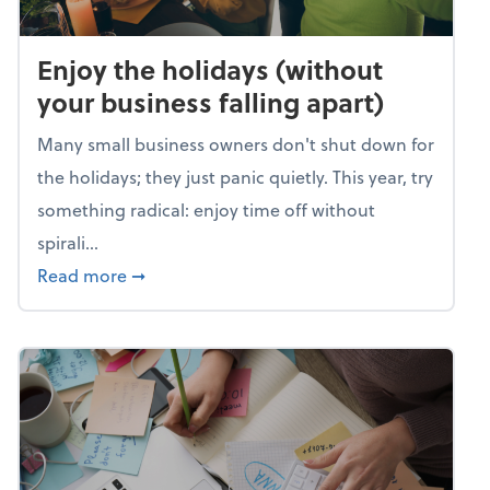
Enjoy the holidays (without
your business falling apart)
Many small business owners don't shut down for
the holidays; they just panic quietly. This year, try
something radical: enjoy time off without
spirali...
about Enjoy the holidays (without your busin
Read more
➞