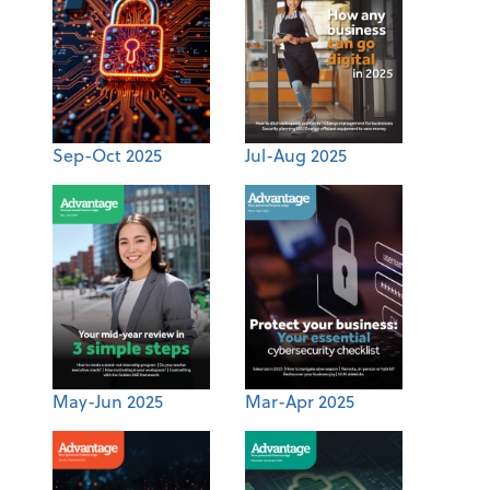
Sep-Oct 2025
Jul-Aug 2025
May-Jun 2025
Mar-Apr 2025