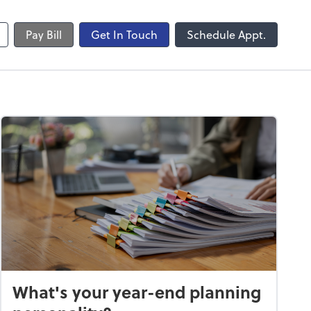
Pay Bill
Get In Touch
Schedule Appt.
What's your year-end planning