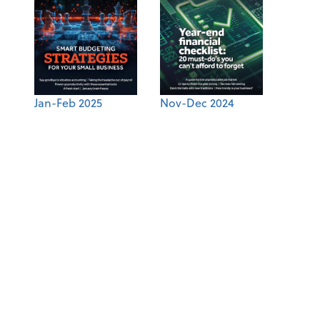
Jan-Feb 2025
Nov-Dec 2024