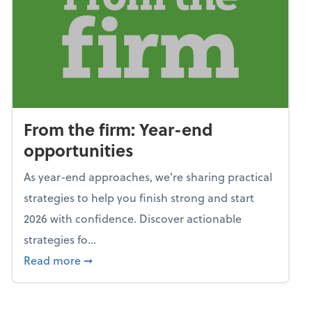
From the firm: Year-end
opportunities
As year-end approaches, we're sharing practical
strategies to help you finish strong and start
2026 with confidence. Discover actionable
strategies fo...
about From the firm: Year-end opportunitie
Read more
➞