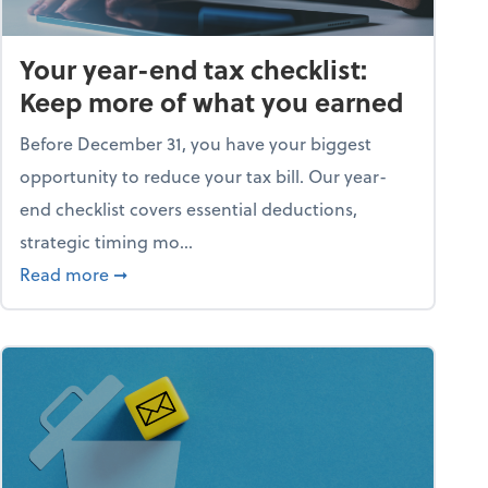
Your year-end tax checklist:
Keep more of what you earned
Before December 31, you have your biggest
opportunity to reduce your tax bill. Our year-
end checklist covers essential deductions,
strategic timing mo...
ess falling apart)
about Your year-end tax checklist: Keep more
Read more
➞