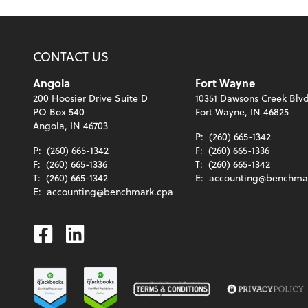
CONTACT US
Angola
Fort Wayne
200 Hoosier Drive Suite D
10351 Dawsons Creek Blvd
PO Box 540
Fort Wayne, IN 46825
Angola, IN 46703
P:
(260) 665-1342
P:
(260) 665-1342
F:
(260) 665-1336
F:
(260) 665-1336
T:
(260) 665-1342
T:
(260) 665-1342
E:
accounting@benchma
E:
accounting@benchmark.cpa
Facebook
Linkedin