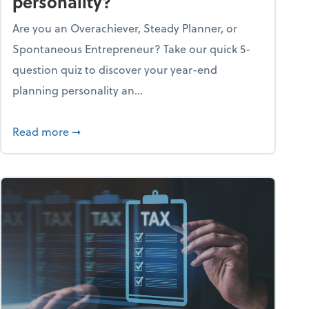
personality?
Are you an Overachiever, Steady Planner, or
Spontaneous Entrepreneur? Take our quick 5-
question quiz to discover your year-end
planning personality an...
ough the holiday season
about What's your year-end planning personal
Read more
➞