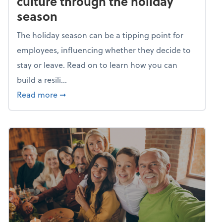
culture through the holiday
season
The holiday season can be a tipping point for
employees, influencing whether they decide to
stay or leave. Read on to learn how you can
build a resili...
about Building a resilient team culture thr
Read more
➞