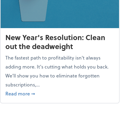
New Year's Resolution: Clean
out the deadweight
The fastest path to profitability isn't always
adding more. It's cutting what holds you back.
We’ll show you how to eliminate forgotten
subscriptions,...
ble
about New Year's Resolution: Clean out the 
Read more
➞