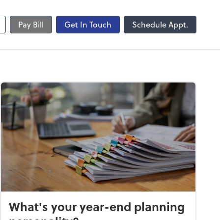
Pay Bill
Get In Touch
Schedule Appt.
What's your year-end planning