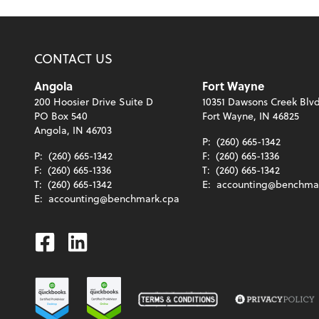
CONTACT US
Angola
Fort Wayne
200 Hoosier Drive Suite D
10351 Dawsons Creek Blvd
PO Box 540
Fort Wayne, IN 46825
Angola, IN 46703
P:
(260) 665-1342
P:
(260) 665-1342
F:
(260) 665-1336
F:
(260) 665-1336
T:
(260) 665-1342
T:
(260) 665-1342
E:
accounting@benchma
E:
accounting@benchmark.cpa
Facebook
Linkedin