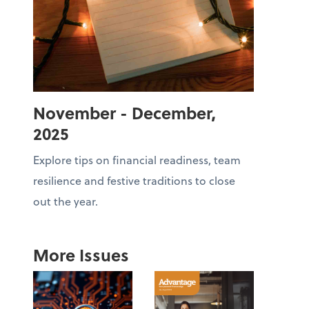
November - December,
2025
Explore tips on financial readiness, team
resilience and festive traditions to close
out the year.
More Issues