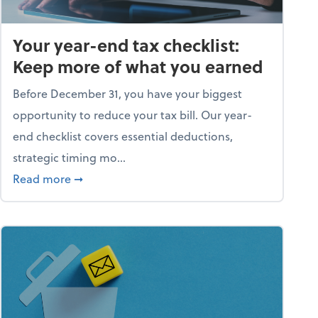
Your year-end tax checklist:
Keep more of what you earned
Before December 31, you have your biggest
opportunity to reduce your tax bill. Our year-
end checklist covers essential deductions,
strategic timing mo...
ess falling apart)
about Your year-end tax checklist: Keep more
Read more
➞