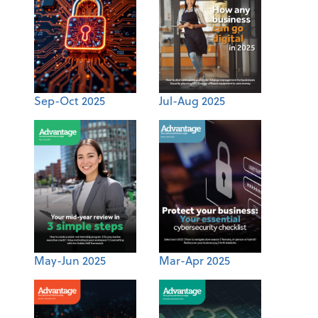
Sep-Oct 2025
Jul-Aug 2025
May-Jun 2025
Mar-Apr 2025