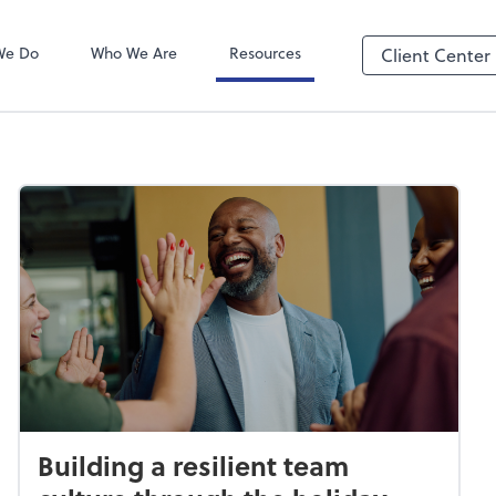
We Do
Who We Are
Resources
Client Center
Building a resilient team