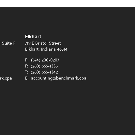
Elkhart
 Suite F
719 E Bristol Street
Elkhart, Indiana 46514
P:
(574) 200-0207
F:
(260) 665-1336
T:
(260) 665-1342
rk.cpa
E:
accounting@benchmark.cpa