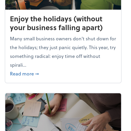
Enjoy the holidays (without
your business falling apart)
Many small business owners don't shut down for
the holidays; they just panic quietly. This year, try
something radical: enjoy time off without
spirali...
about Enjoy the holidays (without your busin
Read more
➞