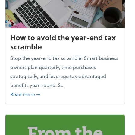
How to avoid the year-end tax
scramble
Stop the year-end tax scramble. Smart business
owners plan quarterly, time purchases
strategically, and leverage tax-advantaged
benefits year-round. S...
about How to avoid the year-end tax scram
Read more
➞