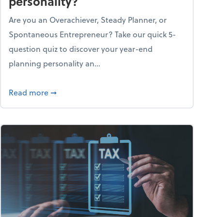
personality?
Are you an Overachiever, Steady Planner, or
Spontaneous Entrepreneur? Take our quick 5-
question quiz to discover your year-end
planning personality an...
ough the holiday season
about What's your year-end planning personal
Read more
➞