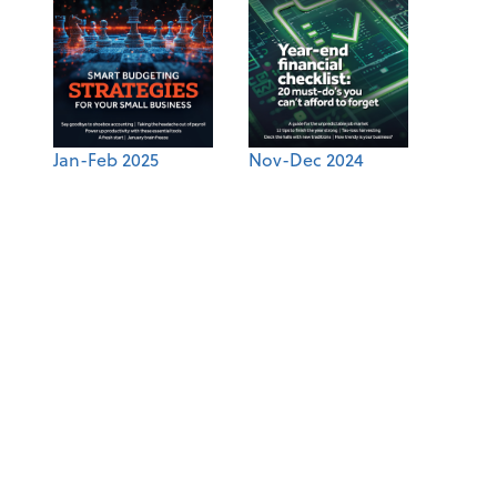
Jan-Feb 2025
Nov-Dec 2024