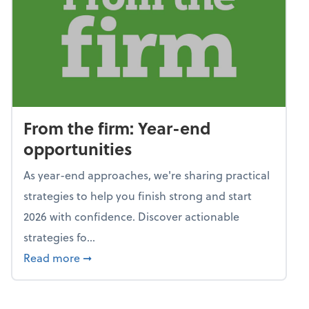
From the firm: Year-end
opportunities
As year-end approaches, we're sharing practical
strategies to help you finish strong and start
2026 with confidence. Discover actionable
strategies fo...
about From the firm: Year-end opportunitie
Read more
➞